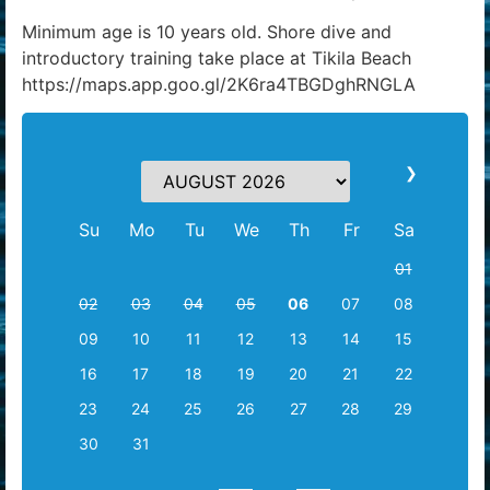
Minimum age is 10 years old. Shore dive and
introductory training take place at Tikila Beach
https://maps.app.goo.gl/2K6ra4TBGDghRNGLA
❯
Su
Mo
Tu
We
Th
Fr
Sa
01
02
03
04
05
06
07
08
09
10
11
12
13
14
15
16
17
18
19
20
21
22
23
24
25
26
27
28
29
30
31