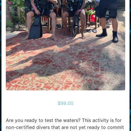
$
99.00
Are you ready to test the waters? This activity is for
non-certified divers that are not yet ready to commit