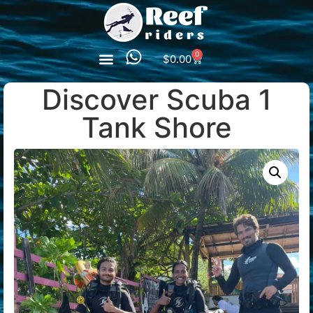
0
$
0.00
Discover Scuba 1
Tank Shore