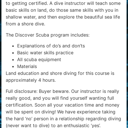
to getting certified. A dive instructor will teach some
basic skills on land, do those same skills with you in
shallow water, and then explore the beautiful sea life
from a shore dive.
The Discover Scuba program includes:
Explanations of do’s and don’ts
Basic water skills practice
All scuba equipment
Materials
Land education and shore diving for this course is
approximately 4 hours.
Full disclosure: Buyer beware. Our instructor is really
really good, and you will find yourself wanting full
certification. Soon all your vacation time and money
will be spent on diving! We have experience taking
the hard ‘no’ person in a relationship regarding diving
(never want to dive) to an enthusiastic ‘yes’.