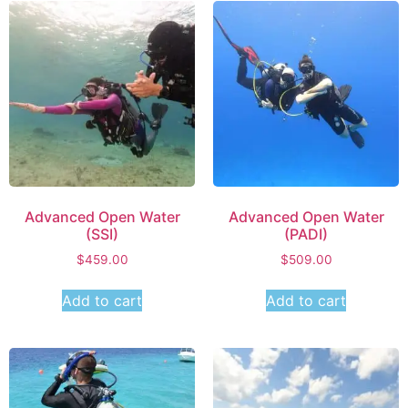
Advanced Open Water
Advanced Open Water
(SSI)
(PADI)
$
459.00
$
509.00
Add to cart
Add to cart