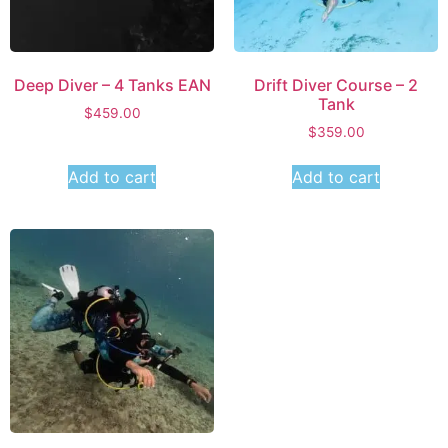
Deep Diver – 4 Tanks EAN
Drift Diver Course – 2
Tank
$
459.00
$
359.00
Add to cart
Add to cart