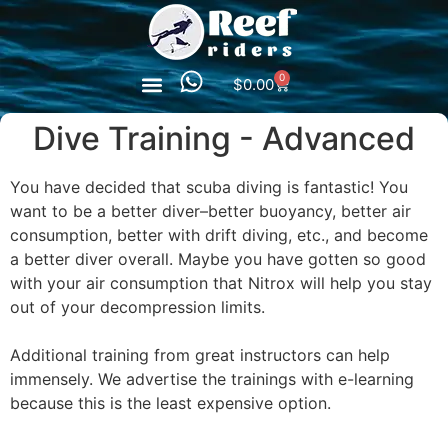
0
$
0.00
Dive Training - Advanced
You have decided that scuba diving is fantastic! You
want to be a better diver–better buoyancy, better air
consumption, better with drift diving, etc., and become
a better diver overall. Maybe you have gotten so good
with your air consumption that Nitrox will help you stay
out of your decompression limits.
Additional training from great instructors can help
immensely. We advertise the trainings with e-learning
because this is the least expensive option.