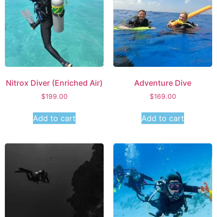
Nitrox Diver (Enriched Air)
Adventure Dive
$
199.00
$
169.00
Add to cart
Add to cart