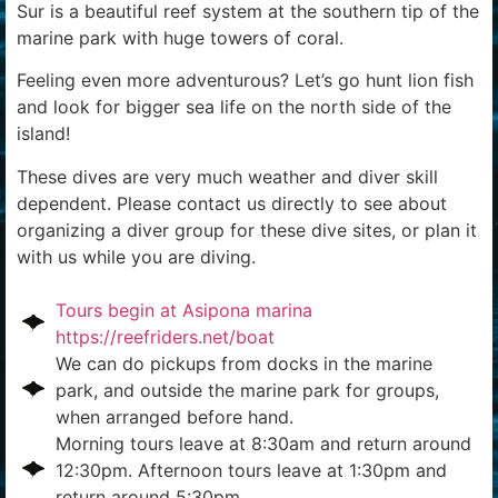
Sur is a beautiful reef system at the southern tip of the
marine park with huge towers of coral.
Feeling even more adventurous? Let’s go hunt lion fish
and look for bigger sea life on the north side of the
island!
These dives are very much weather and diver skill
dependent. Please contact us directly to see about
organizing a diver group for these dive sites, or plan it
with us while you are diving.
Tours begin at Asipona marina
https://reefriders.net/boat
We can do pickups from docks in the marine
park, and outside the marine park for groups,
when arranged before hand.
Morning tours leave at 8:30am and return around
12:30pm. Afternoon tours leave at 1:30pm and
return around 5:30pm.