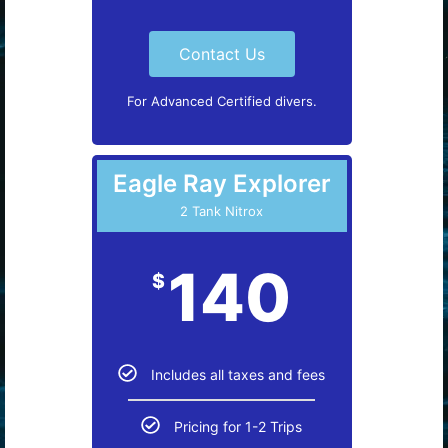
Contact Us
For Advanced Certified divers.
Eagle Ray Explorer
2 Tank Nitrox
140
$
Includes all taxes and fees
Pricing for 1-2 Trips