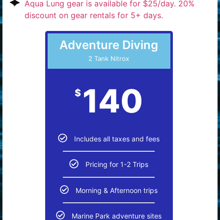
Aqua Lung gear is available for $25/day. 20%
discount on gear rentals for 5+ days.
Adventure Diving
2 Tank Nitrox
140
$
Includes all taxes and fees
Pricing for 1-2 Trips
Morning & Afternoon trips
Marine Park adventure sites