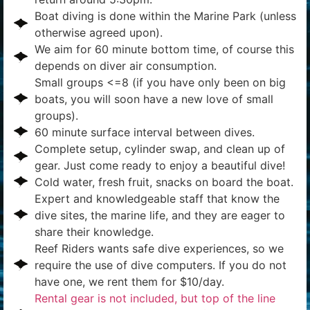
Boat diving is done within the Marine Park (unless
otherwise agreed upon).
We aim for 60 minute bottom time, of course this
depends on diver air consumption.
Small groups <=8 (if you have only been on big
boats, you will soon have a new love of small
groups).
60 minute surface interval between dives.
Complete setup, cylinder swap, and clean up of
gear. Just come ready to enjoy a beautiful dive!
Cold water, fresh fruit, snacks on board the boat.
Expert and knowledgeable staff that know the
dive sites, the marine life, and they are eager to
share their knowledge.
Reef Riders wants safe dive experiences, so we
require the use of dive computers. If you do not
have one, we rent them for $10/day.
Rental gear is not included, but top of the line