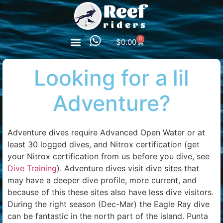
0
$
0.00
Looking for a lil
Adventure?
Adventure dives require Advanced Open Water or at
least 30 logged dives, and Nitrox certification (get
your Nitrox certification from us before you dive, see
Dive Training
). Adventure dives visit dive sites that
may have a deeper dive profile, more current, and
because of this these sites also have less dive visitors.
During the right season (Dec-Mar) the Eagle Ray dive
can be fantastic in the north part of the island. Punta