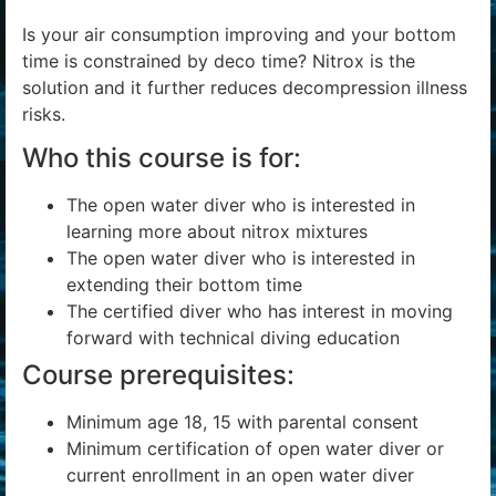
Is your air consumption improving and your bottom
time is constrained by deco time? Nitrox is the
solution and it further reduces decompression illness
risks.
Who this course is for:
The open water diver who is interested in
learning more about nitrox mixtures
The open water diver who is interested in
extending their bottom time
The certified diver who has interest in moving
forward with technical diving education
Course prerequisites:
Minimum age 18, 15 with parental consent
Minimum certification of open water diver or
current enrollment in an open water diver