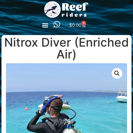
0
$
0.00
Nitrox Diver (Enriched
Air)