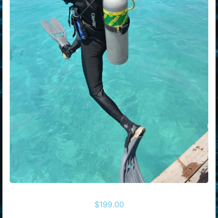
$
199.00