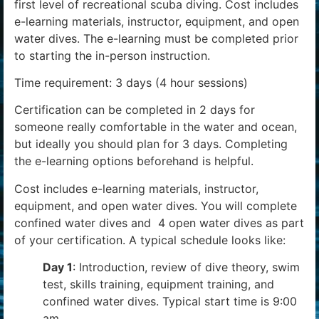
first level of recreational scuba diving. Cost includes
e-learning materials, instructor, equipment, and open
water dives. The e-learning must be completed prior
to starting the in-person instruction.
Time requirement: 3 days (4 hour sessions)
Certification can be completed in 2 days for
someone really comfortable in the water and ocean,
but ideally you should plan for 3 days. Completing
the e-learning options beforehand is helpful.
Cost includes e-learning materials, instructor,
equipment, and open water dives. You will complete
confined water dives and 4 open water dives as part
of your certification. A typical schedule looks like:
Day 1
: Introduction, review of dive theory, swim
test, skills training, equipment training, and
confined water dives. Typical start time is 9:00
am.