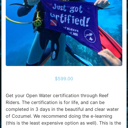
$
599.00
Get your Open Water certification through Reef
Riders. The certification is for life, and can be
completed in 3 days in the beautiful and clear water
of Cozumel. We recommend doing the e-learning
(this is the least expensive option as well). This is the