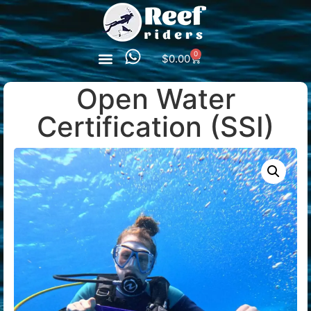
0
$
0.00
Open Water
Certification (SSI)