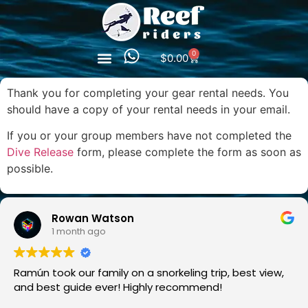
0
$
0.00
Thank you for completing your gear rental needs. You
should have a copy of your rental needs in your email.
If you or your group members have not completed the
Dive Release
form, please complete the form as soon as
possible.
Rowan Watson
1 month ago
Ramún took our family on a snorkeling trip, best view,
and best guide ever! Highly recommend!